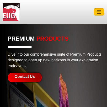
PREMIUM
PRODUCTS
Dive into our comprehensive suite of Premium Products
designed to open up new horizons in your exploration
endeavors.
Contact Us