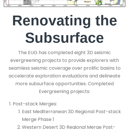
Renovating the
Subsurface
The EUG has completed eight 3D seismic
evergreening projects to provide explorers with
seamless seismic coverage over prolific basins to
accelerate exploration evaluations and delineate
more subsurface opportunities. Completed
Evergreening projects:
Post-stack Merges:
East Mediterranean 3D Regional Post-stack
Merge Phase 1
Western Desert 3D Regional Merge Post-