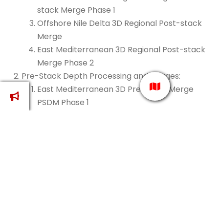
stack Merge Phase 1
Offshore Nile Delta 3D Regional Post-stack
Merge
East Mediterranean 3D Regional Post-stack
Merge Phase 2
Pre-Stack Depth Processing and Merges:
East Mediterranean 3D Pre-stack Merge
PSDM Phase 1
Onshore Nile Delta 3D Pre-stack Merge PSDM
East Mediterranean 3D Pre-stack Merge
PSDM Phase 2
East Mediterranean Pre-stack Merge PSDM
Phase 1 and Phase 2
Evergreening