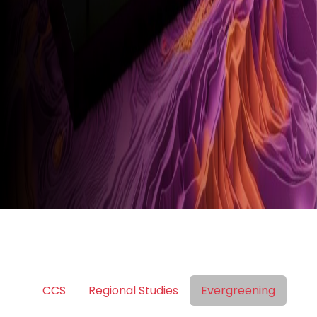
CCS
Regional Studies
Evergreening